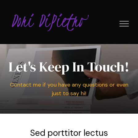
Skip
to
content
Let's Keep In Touch!
Contact me if you have any questions or even
just to say hi!
Sed porttitor lectus