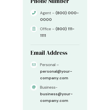
Phone Number
Agent –
(800) 000-
0000
Office –
(800) 111-
1111
Email Address
Personal –
personal@your-
company.com
Business-
business@your-
company.com