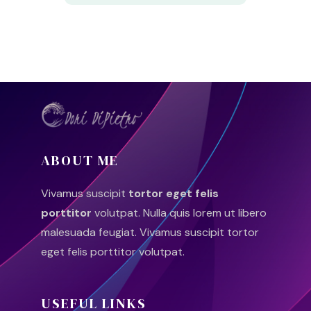
ABOUT ME
Vivamus suscipit
tortor eget felis
porttitor
volutpat. Nulla quis lorem ut libero
malesuada feugiat. Vivamus suscipit tortor
eget felis porttitor volutpat.
USEFUL LINKS