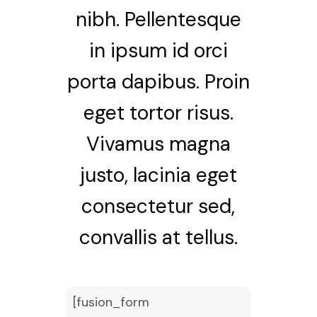
nibh. Pellentesque
in ipsum id orci
porta dapibus. Proin
eget tortor risus.
Vivamus magna
justo, lacinia eget
consectetur sed,
convallis at tellus.
[fusion_form