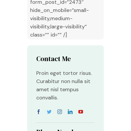
form_post_id=”2473″
hide_on_mobile=”small-
visibility,medium-
visibility,large-visibility”
class=”” id=”” /]
Contact Me
Proin eget tortor risus.
Curabitur non nulla sit
amet nisl tempus
convallis.