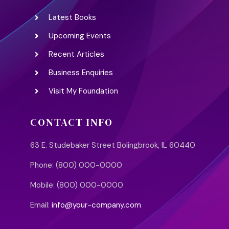
Latest Books
Upcoming Events
Recent Articles
Business Enquiries
Visit My Foundation
CONTACT INFO
63 E. Studebaker Street Bolingbrook, IL 60440
Phone: (800) 000-0000
Mobile: (800) 000-0000
Email:
info@your-company.com